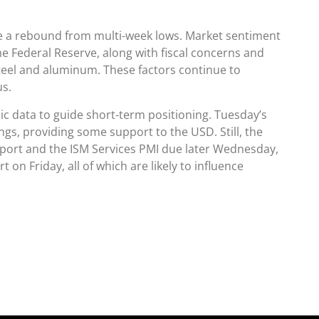
te a rebound from multi-week lows. Market sentiment
he Federal Reserve, along with fiscal concerns and
steel and aluminum. These factors continue to
s.
 data to guide short-term positioning. Tuesday’s
ngs, providing some support to the USD. Still, the
port and the ISM Services PMI due later Wednesday,
on Friday, all of which are likely to influence