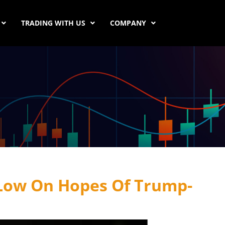
TRADING WITH US
COMPANY
 Low On Hopes Of Trump-