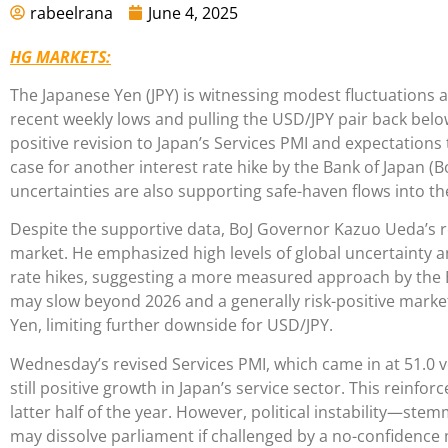
rabeelrana
June 4, 2025
HG MARKETS:
The Japanese Yen (JPY) is witnessing modest fluctuations a
recent weekly lows and pulling the USD/JPY pair back below
positive revision to Japan’s Services PMI and expectations 
case for another interest rate hike by the Bank of Japan (B
uncertainties are also supporting safe-haven flows into th
Despite the supportive data, BoJ Governor Kazuo Ueda’s 
market. He emphasized high levels of global uncertainty an
rate hikes, suggesting a more measured approach by the 
may slow beyond 2026 and a generally risk-positive market
Yen, limiting further downside for USD/JPY.
Wednesday’s revised Services PMI, which came in at 51.0 ve
still positive growth in Japan’s service sector. This reinfor
latter half of the year. However, political instability—st
may dissolve parliament if challenged by a no-confidenc