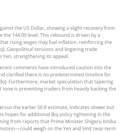
gainst the US Dollar, showing a slight recovery from
 the 144.00 level. This rebound is driven by a
that rising wages may fuel inflation, reinforcing the
oJ). Geopolitical tensions and lingering trade
e Yen, strengthening its appeal.
recent comments have introduced caution into the
d clarified there is no predetermined timeline for
BoJ. Furthermore, market speculation that tapering
 tone is preventing traders from heavily backing the
rsus the earlier 50.8 estimate, indicates slower but
ces hopes for additional BoJ policy tightening in the
emming from reports that Prime Minister Shigeru Ishiba
e motion—could weigh on the Yen and limit near-term