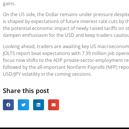
gains.
On the US side, the Dollar remains under pressure despi
is shaped by expectations of future interest rate cuts by t
the potential economic impact of newly raised tariffs on 
dampen enthusiasm for the USD and keep traders cautiou
Looking ahead, traders are awaiting key US macroeconomic
JOLTS report beat expectations with 7.39 million job openi
focus now shifts to the ADP private-sector employment re
followed by the all-important Nonfarm Payrolls (NFP) report 
USD/JPY volatility in the coming sessions.
Share this post