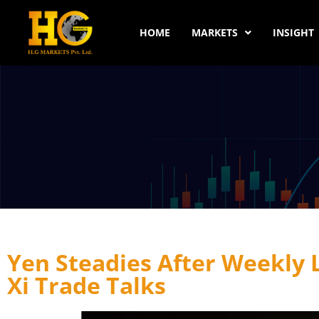
HOME
MARKETS
INSIGHT
Yen Steadies After Weekly
Xi Trade Talks