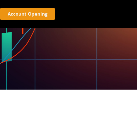
Account Opening