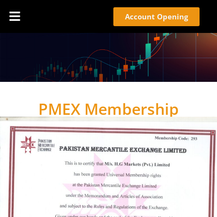
Account Opening
PMEX Membership