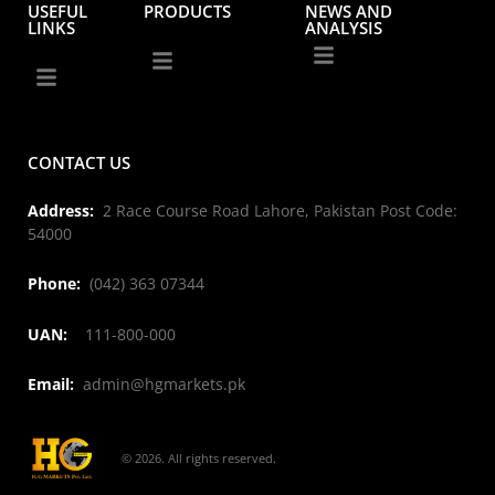
USEFUL
PRODUCTS
NEWS AND
LINKS
ANALYSIS
CONTACT US
Address:
2 Race Course Road Lahore, Pakistan Post Code:
54000
Phone:
(042) 363 07344
UAN:
111-800-000
Email:
admin@hgmarkets.pk
© 2026. All rights reserved.