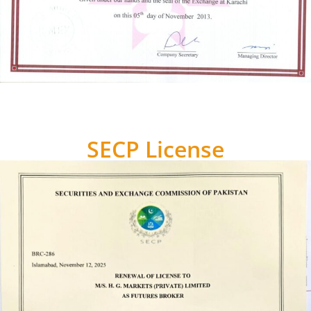
SECP License