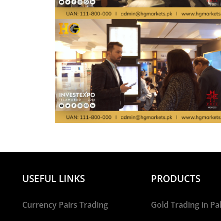
USEFUL LINKS
PRODUCTS
Currency Pairs Trading
Gold Trading in Pa