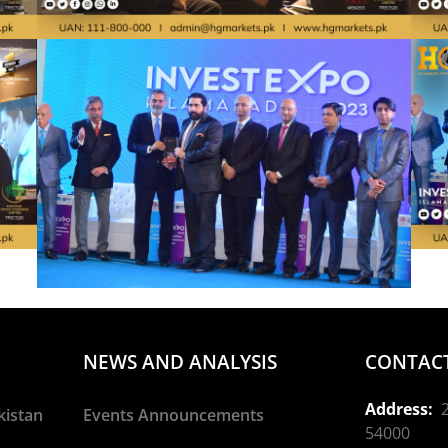
NEWS AND ANALYSIS
CONTACT
Address:
2
kistan
Events Announcements
54000