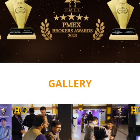
GALLERY