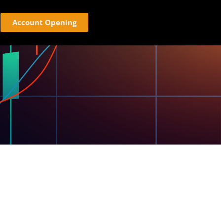
Account Opening