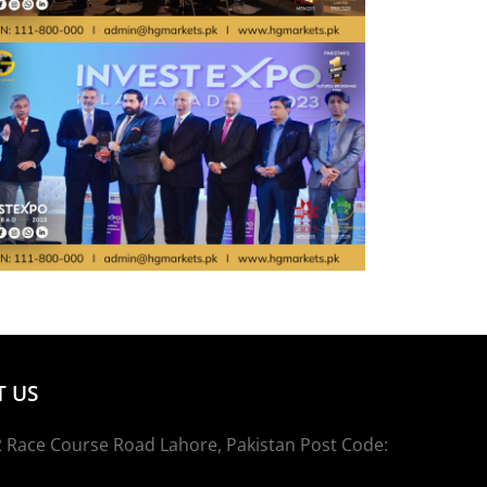
 US
 Race Course Road Lahore, Pakistan Post Code: