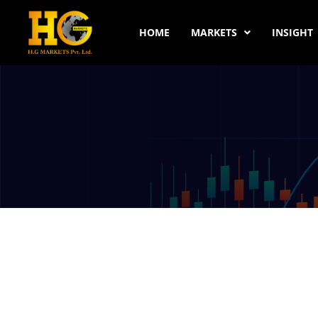
HOME
MARKETS
INSIGHT