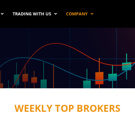
TRADING WITH US
COMPANY
WEEKLY TOP BROKERS