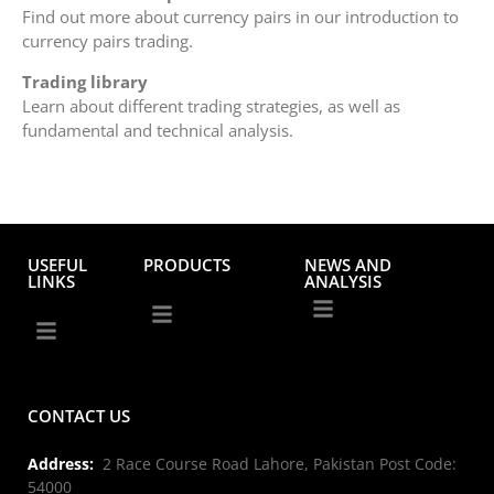
Find out more about currency pairs in our introduction to
currency pairs trading.
Trading library
Learn about different trading strategies, as well as
fundamental and technical analysis.
USEFUL
PRODUCTS
NEWS AND
LINKS
ANALYSIS
CONTACT US
Address:
2 Race Course Road Lahore, Pakistan Post Code:
54000