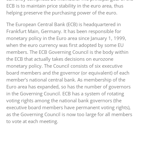
ECB is to maintain price stability in the euro area, thus
helping preserve the purchasing power of the euro.
The European Central Bank (ECB) is headquartered in
Frankfurt Main, Germany. It has been responsible for
monetary policy in the Euro area since January 1, 1999,
when the euro currency was first adopted by some EU
members. The ECB Governing Council is the body within
the ECB that actually takes decisions on eurozone
monetary policy. The Council consists of six executive
board members and the governor (or equivalent) of each
member’s national central bank. As membership of the
Euro area has expanded, so has the number of governors
in the Governing Council. ECB has a system of rotating
voting rights among the national bank governors (the
executive board members have permanent voting rights),
as the Governing Council is now too large for all members
to vote at each meeting.