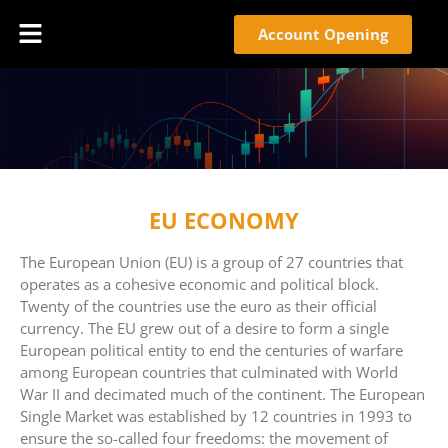
Account Opening
EU ECONOMY
The European Union (EU) is a group of 27 countries that
operates as a cohesive economic and political block.
Twenty of the countries use the euro as their official
currency. The EU grew out of a desire to form a single
European political entity to end the centuries of warfare
among European countries that culminated with World
War II and decimated much of the continent. The European
Single Market was established by 12 countries in 1993 to
ensure the so-called four freedoms: the movement of