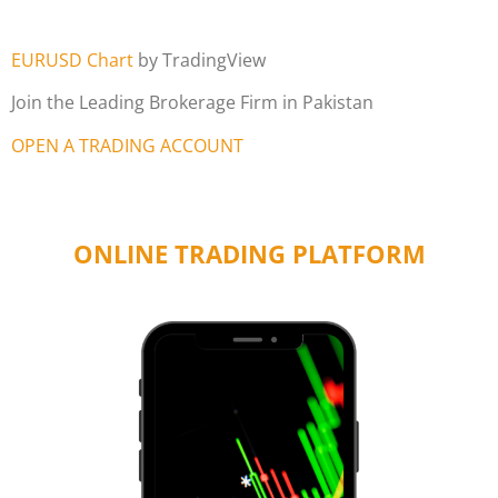
EURUSD Chart
by TradingView
Join the Leading Brokerage Firm in Pakistan
OPEN A TRADING ACCOUNT
ONLINE TRADING PLATFORM