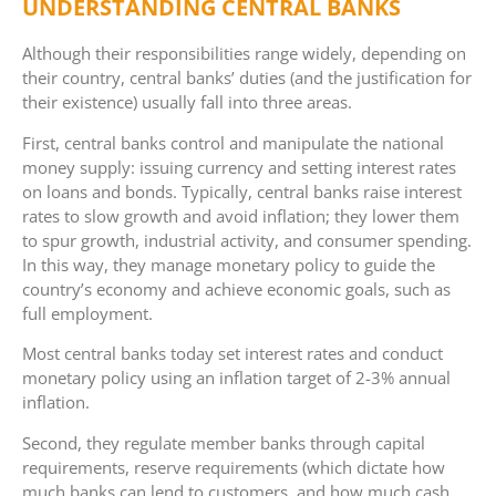
UNDERSTANDING CENTRAL BANKS
Although their responsibilities range widely, depending on
their country, central banks’ duties (and the justification for
their existence) usually fall into three areas.
First, central banks control and manipulate the national
money supply: issuing currency and setting interest rates
on loans and bonds. Typically, central banks raise interest
rates to slow growth and avoid inflation; they lower them
to spur growth, industrial activity, and consumer spending.
In this way, they manage monetary policy to guide the
country’s economy and achieve economic goals, such as
full employment.
Most central banks today set interest rates and conduct
monetary policy using an inflation target of 2-3% annual
inflation.
Second, they regulate member banks through capital
requirements, reserve requirements (which dictate how
much banks can lend to customers, and how much cash