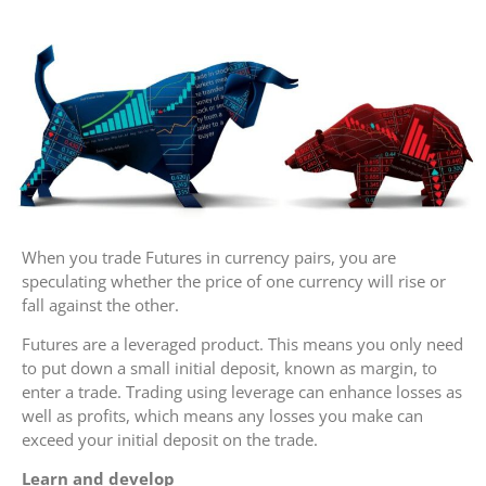
When you trade Futures in currency pairs, you are
speculating whether the price of one currency will rise or
fall against the other.
Futures are a leveraged product. This means you only need
to put down a small initial deposit, known as margin, to
enter a trade. Trading using leverage can enhance losses as
well as profits, which means any losses you make can
exceed your initial deposit on the trade.
Learn and develop