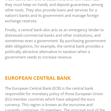
they must keep on hand), and deposit guarantees, among
other tools. They also provide loans and services for a
nation’s banks and its government and manage foreign
exchange reserves.
Finally, a central bank also acts as an emergency lender to
distressed commercial banks and other institutions, and
sometimes even a government. By purchasing government
debt obligations, for example, the central bank provides a
politically attractive alternative to taxation when a
government needs to increase revenue.
EUROPEAN CENTRAL BANK
The European Central Bank (ECB) is the central bank
responsible for monetary policy of those European Union
(EU) member countries which have adopted the euro
currency. This region is known as the eurozone and
currently comprises 20 members. The principal goal of the