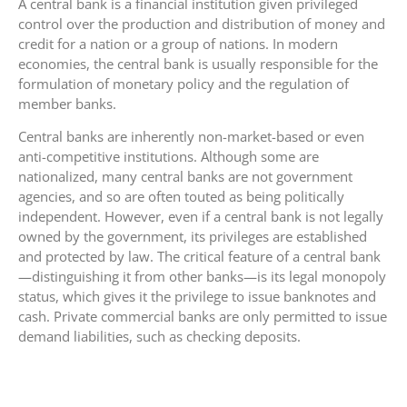
A central bank is a financial institution given privileged
control over the production and distribution of money and
credit for a nation or a group of nations. In modern
economies, the central bank is usually responsible for the
formulation of monetary policy and the regulation of
member banks.
Central banks are inherently non-market-based or even
anti-competitive institutions. Although some are
nationalized, many central banks are not government
agencies, and so are often touted as being politically
independent. However, even if a central bank is not legally
owned by the government, its privileges are established
and protected by law. The critical feature of a central bank
—distinguishing it from other banks—is its legal monopoly
status, which gives it the privilege to issue banknotes and
cash. Private commercial banks are only permitted to issue
demand liabilities, such as checking deposits.