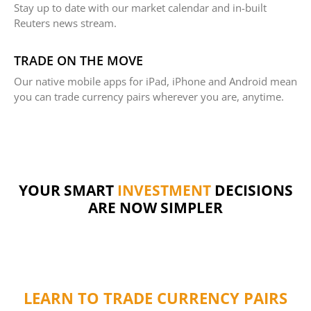
Stay up to date with our market calendar and in-built
Reuters news stream.
TRADE ON THE MOVE
Our native mobile apps for iPad, iPhone and Android mean
you can trade currency pairs wherever you are, anytime.
YOUR SMART
INVESTMENT
DECISIONS
ARE NOW SIMPLER
LEARN TO TRADE CURRENCY PAIRS