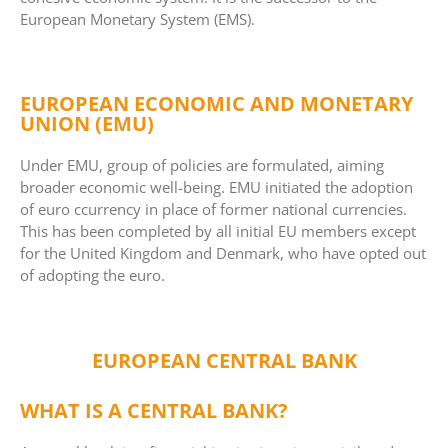
European Monetary System (EMS).
EUROPEAN ECONOMIC AND MONETARY
UNION (EMU)
Under EMU, group of policies are formulated, aiming
broader economic well-being. EMU initiated the adoption
of euro ccurrency in place of former national currencies.
This has been completed by all initial EU members except
for the United Kingdom and Denmark, who have opted out
of adopting the euro.
EUROPEAN CENTRAL BANK
WHAT IS A CENTRAL BANK?