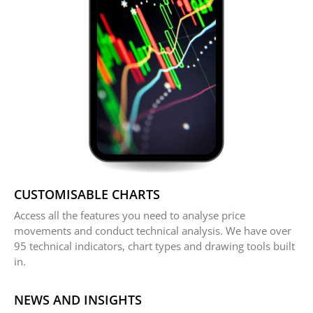
CUSTOMISABLE CHARTS
Access all the features you need to analyse price
movements and conduct technical analysis. We have over
95 technical indicators, chart types and drawing tools built
in.
NEWS AND INSIGHTS