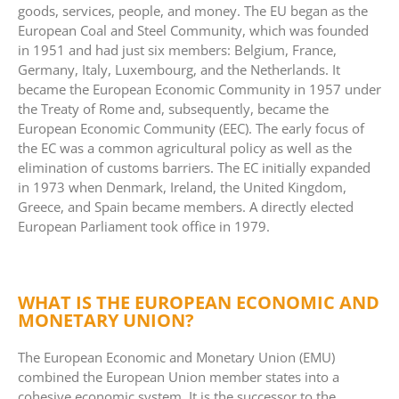
goods, services, people, and money. The EU began as the
European Coal and Steel Community, which was founded
in 1951 and had just six members: Belgium, France,
Germany, Italy, Luxembourg, and the Netherlands. It
became the European Economic Community in 1957 under
the Treaty of Rome and, subsequently, became the
European Economic Community (EEC). The early focus of
the EC was a common agricultural policy as well as the
elimination of customs barriers. The EC initially expanded
in 1973 when Denmark, Ireland, the United Kingdom,
Greece, and Spain became members. A directly elected
European Parliament took office in 1979.
WHAT IS THE EUROPEAN ECONOMIC AND
MONETARY UNION?
The European Economic and Monetary Union (EMU)
combined the European Union member states into a
cohesive economic system. It is the successor to the