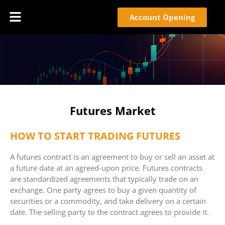
Account Opening
Futures Market
HOW TO START TRADING FUTURES
A futures contract is an agreement to buy or sell an asset at
a future date at an agreed-upon price. Futures contracts
are standardized agreements that typically trade on an
exchange. One party agrees to buy a given quantity of
securities or a commodity, and take delivery on a certain
date. The selling party to the contract agrees to provide it.