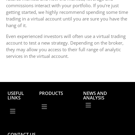
commissions interact with your portfolio. If you’re just
getting started, we highly recommend spending some time
trading in a virtual account until you are sure you have the
hang of it.
Even experienced investors will often use a virtual trading
account to test a new strategy. Depending on the broker,
they may allow you access to their full range of analytic
services in the virtual account.
USEFUL
PRODUCTS
NEWS AND
LINKS
ANALYSIS
CONTACT US