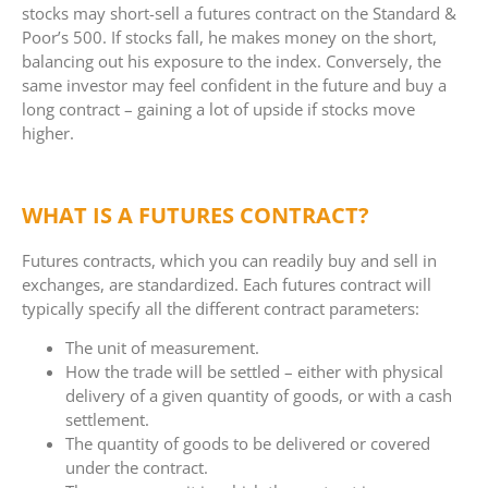
stocks may short-sell a futures contract on the Standard &
Poor’s 500. If stocks fall, he makes money on the short,
balancing out his exposure to the index. Conversely, the
same investor may feel confident in the future and buy a
long contract – gaining a lot of upside if stocks move
higher.
WHAT IS A FUTURES CONTRACT?
Futures contracts, which you can readily buy and sell in
exchanges, are standardized. Each futures contract will
typically specify all the different contract parameters:
The unit of measurement.
How the trade will be settled – either with physical
delivery of a given quantity of goods, or with a cash
settlement.
The quantity of goods to be delivered or covered
under the contract.