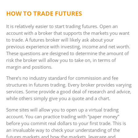
HOW TO TRADE FUTURES
It is relatively easier to start trading futures. Open an
account with a broker that supports the markets you want
to trade. A futures broker will likely ask about your
previous experience with investing, income and net worth.
These questions are designed to determine the amount of
risk the broker will allow you to take on, in terms of
margin and positions.
There’s no industry standard for commission and fee
structures in futures trading. Every broker provides varying
services. Some provide a good deal of research and advice,
while others simply give you a quote and a chart.
Some sites will allow you to open up a virtual trading
account. You can practice trading with “paper money”
before you commit real dollars to your first trade. This is
an invaluable way to check your understanding of the
futures markets and how the markets, leverage and