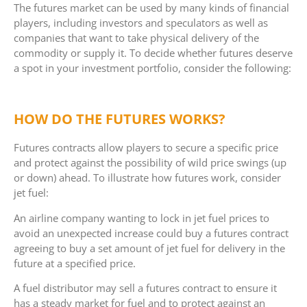
The futures market can be used by many kinds of financial
players, including investors and speculators as well as
companies that want to take physical delivery of the
commodity or supply it. To decide whether futures deserve
a spot in your investment portfolio, consider the following:
HOW DO THE FUTURES WORKS?
Futures contracts allow players to secure a specific price
and protect against the possibility of wild price swings (up
or down) ahead. To illustrate how futures work, consider
jet fuel:
An airline company wanting to lock in jet fuel prices to
avoid an unexpected increase could buy a futures contract
agreeing to buy a set amount of jet fuel for delivery in the
future at a specified price.
A fuel distributor may sell a futures contract to ensure it
has a steady market for fuel and to protect against an