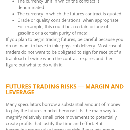
The currency unit in which the contract is
denominated
The currency in which the futures contract is quoted.
Grade or quality considerations, when appropriate.
For example, this could be a certain octane of
gasoline or a certain purity of metal.
If you plan to begin trading futures, be careful because you
do not want to have to take physical delivery. Most casual
traders do not want to be obligated to sign for receipt of a
trainload of swine when the contract expires and then
figure out what to do with it.
FUTURES TRADING RISKS — MARGIN AND
LEVERAGE
Many speculators borrow a substantial amount of money
to play the futures market because it is the main way to
magnify relatively small price movements to potentially
create profits that justify the time and effort. But
borrowing money also increases risk: If markets move