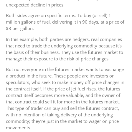
unexpected decline in prices.
Both sides agree on specific terms: To buy (or sell) 1
million gallons of fuel, delivering it in 90 days, at a price of
$3 per gallon.
In this example, both parties are hedgers, real companies
that need to trade the underlying commodity because it’s
the basis of their business. They use the futures market to
manage their exposure to the risk of price changes.
But not everyone in the futures market wants to exchange
a product in the future. These people are investors or
speculators, who seek to make money off price changes in
the contract itself. If the price of jet fuel rises, the futures
contract itself becomes more valuable, and the owner of
that contract could sell it for more in the futures market.
This type of trader can buy and sell the futures contract,
with no intention of taking delivery of the underlying
commodity; they’re just in the market to wager on price
movements.