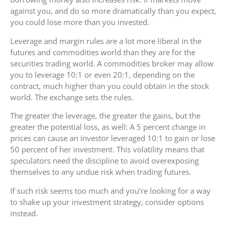
against you, and do so more dramatically than you expect,
you could lose more than you invested.
Leverage and margin rules are a lot more liberal in the
futures and commodities world than they are for the
securities trading world. A commodities broker may allow
you to leverage 10:1 or even 20:1, depending on the
contract, much higher than you could obtain in the stock
world. The exchange sets the rules.
The greater the leverage, the greater the gains, but the
greater the potential loss, as well: A 5 percent change in
prices can cause an investor leveraged 10:1 to gain or lose
50 percent of her investment. This volatility means that
speculators need the discipline to avoid overexposing
themselves to any undue risk when trading futures.
If such risk seems too much and you’re looking for a way
to shake up your investment strategy, consider options
instead.