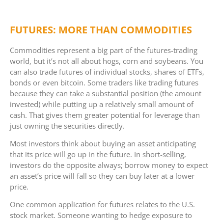
FUTURES: MORE THAN COMMODITIES
Commodities represent a big part of the futures-trading
world, but it’s not all about hogs, corn and soybeans. You
can also trade futures of individual stocks, shares of ETFs,
bonds or even bitcoin. Some traders like trading futures
because they can take a substantial position (the amount
invested) while putting up a relatively small amount of
cash. That gives them greater potential for leverage than
just owning the securities directly.
Most investors think about buying an asset anticipating
that its price will go up in the future. In short-selling,
investors do the opposite always; borrow money to expect
an asset’s price will fall so they can buy later at a lower
price.
One common application for futures relates to the U.S.
stock market. Someone wanting to hedge exposure to