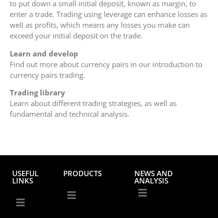
to put down a small initial deposit, known as margin, to
enter a trade. Trading using leverage can enhance losses as
well as profits, which means any losses you make can
exceed your initial deposit on the trade.
Learn and develop
Find out more about currency pairs in our introduction to
currency pairs trading.
Trading library
Learn about different trading strategies, as well as
fundamental and technical analysis.
USEFUL
PRODUCTS
NEWS AND
LINKS
ANALYSIS