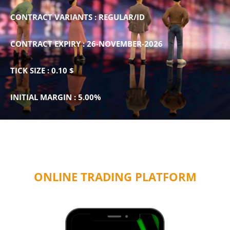
CONTRACT VARIANTS : REGULAR/ID
CONTRACT EXPIRY : 26-NOVEMBER-2026
TICK SIZE : 0.10 $
INITIAL MARGIN : 5.00%
ONLINE TRADING PLATFORM