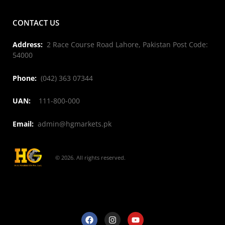
CONTACT US
Address:
2 Race Course Road Lahore, Pakistan Post Code:
54000
Phone:
(042) 363 07344
UAN:
111-800-000
Email:
admin@hgmarkets.pk
© 2026. All rights reserved.