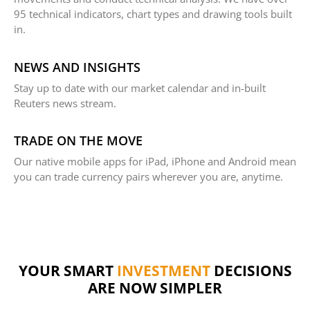
95 technical indicators, chart types and drawing tools built
in.
NEWS AND INSIGHTS
Stay up to date with our market calendar and in-built
Reuters news stream.
TRADE ON THE MOVE
Our native mobile apps for iPad, iPhone and Android mean
you can trade currency pairs wherever you are, anytime.
FINANCE
YOUR SMART
DECISIONS ARE
INVESTMENT
NOW SIMPLER