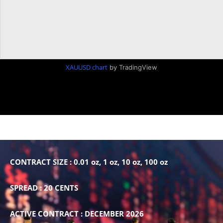
XAUUSD chart
by TradingView
CONTRACT SIZE : 0.01 oz, 1 oz, 10 oz, 100 oz
SPREAD : 20 CENTS
ACTIVE CONTRACT : DECEMBER 2026