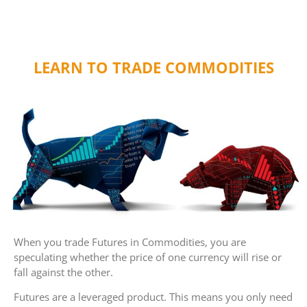
LEARN TO TRADE COMMODITIES
When you trade Futures in Commodities, you are
speculating whether the price of one currency will rise or
fall against the other.
Futures are a leveraged product. This means you only need