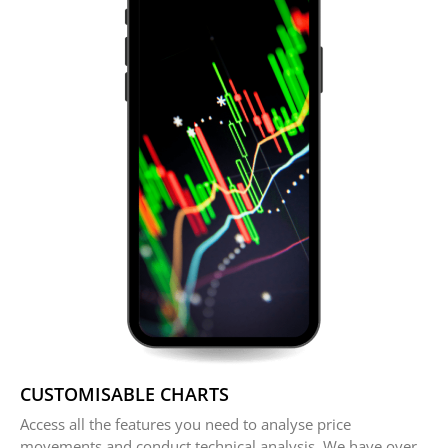
CUSTOMISABLE CHARTS
Access all the features you need to analyse price
movements and conduct technical analysis. We have over