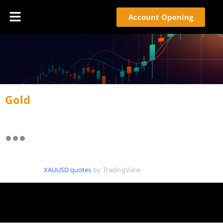
Account Opening
Gold
XAUUSD quotes
by TradingView