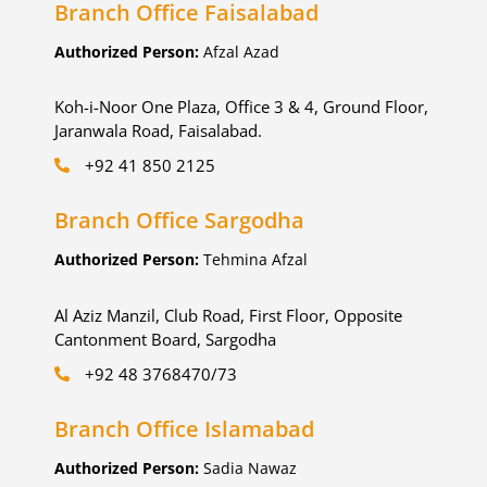
Branch Office Faisalabad
Authorized Person:
Afzal Azad
Koh-i-Noor One Plaza, Office 3 & 4, Ground Floor,
Jaranwala Road, Faisalabad.
+92 41 850 2125
Branch Office Sargodha
Authorized Person:
Tehmina Afzal
Al Aziz Manzil, Club Road, First Floor, Opposite
Cantonment Board, Sargodha
+92 48 3768470/73
Branch Office Islamabad
Authorized Person:
Sadia Nawaz