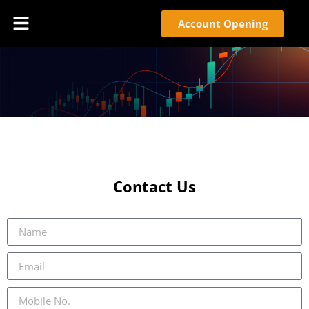
Account Opening
Contact Us