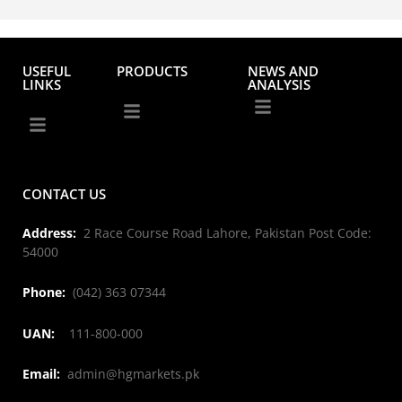
USEFUL
PRODUCTS
NEWS AND
LINKS
ANALYSIS
CONTACT US
Address:
2 Race Course Road Lahore, Pakistan Post Code:
54000
Phone:
(042) 363 07344
UAN:
111-800-000
Email:
admin@hgmarkets.pk