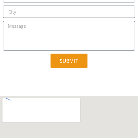
SUBMIT