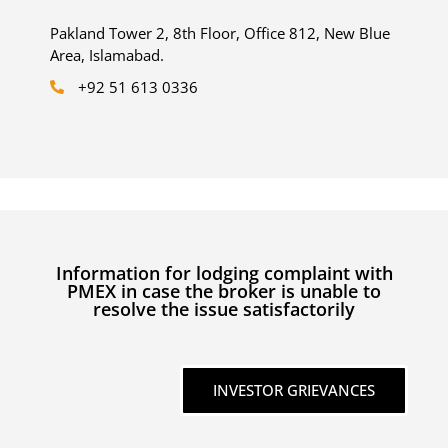
Pakland Tower 2, 8th Floor, Office 812, New Blue
Area, Islamabad.
+92 51 613 0336
Information for lodging complaint with
PMEX in case the broker is unable to
resolve the issue satisfactorily
INVESTOR GRIEVANCES