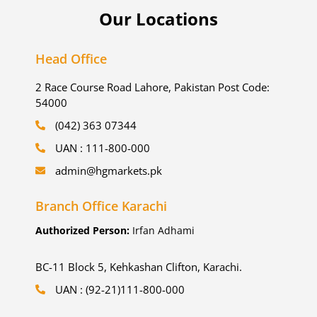
Our Locations
Head Office
2 Race Course Road Lahore, Pakistan Post Code:
54000
(042) 363 07344
UAN : 111-800-000
admin@hgmarkets.pk
Branch Office Karachi
Authorized Person:
Irfan Adhami
BC-11 Block 5, Kehkashan Clifton, Karachi.
UAN : (92-21)111-800-000