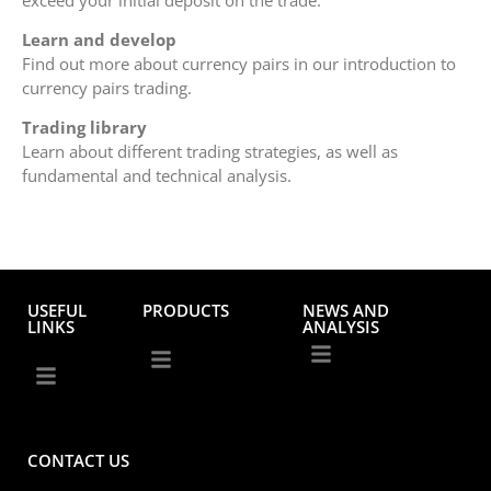
Learn and develop
Find out more about currency pairs in our introduction to
currency pairs trading.
Trading library
Learn about different trading strategies, as well as
fundamental and technical analysis.
USEFUL
PRODUCTS
NEWS AND
LINKS
ANALYSIS
CONTACT US