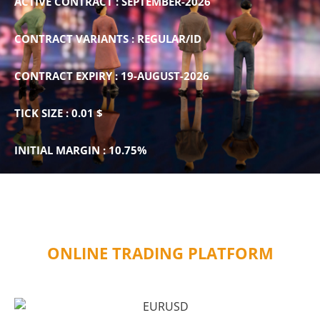
ACTIVE CONTRACT : SEPTEMBER-2026
CONTRACT VARIANTS : REGULAR/ID
CONTRACT EXPIRY : 19-AUGUST-2026
TICK SIZE : 0.01 $
INITIAL MARGIN : 10.75%
ONLINE TRADING PLATFORM