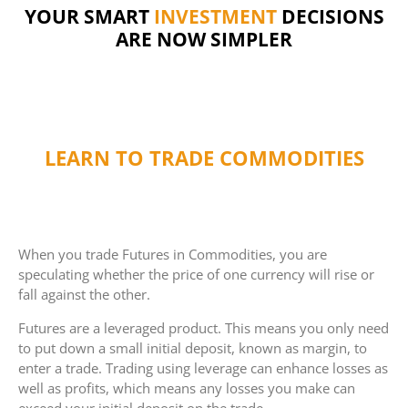
FINANCE
YOUR SMART
DECISIONS ARE
INVESTMENT
NOW SIMPLER
LEARN TO TRADE COMMODITIES
When you trade Futures in Commodities, you are
speculating whether the price of one currency will rise or
fall against the other.
Futures are a leveraged product. This means you only need
to put down a small initial deposit, known as margin, to
enter a trade. Trading using leverage can enhance losses as
well as profits, which means any losses you make can
exceed your initial deposit on the trade.