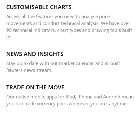
CUSTOMISABLE CHARTS
Access all the features you need to analyse price
movements and conduct technical analysis. We have over
95 technical indicators, chart types and drawing tools built
in.
NEWS AND INSIGHTS
Stay up to date with our market calendar and in-built
Reuters news stream.
TRADE ON THE MOVE
Our native mobile apps for iPad, iPhone and Android mean
you can trade currency pairs wherever you are, anytime.