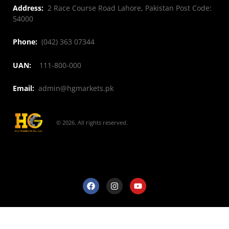
Address:
2 Race Course Road Lahore, Pakistan Post Code:
54000
Phone:
(042) 363 07344
UAN:
111-800-000
Email:
admin@hgmarkets.pk
© 2026. All rights reserved.