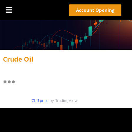
Account Opening
Crude Oil
CL1! price
by TradingView