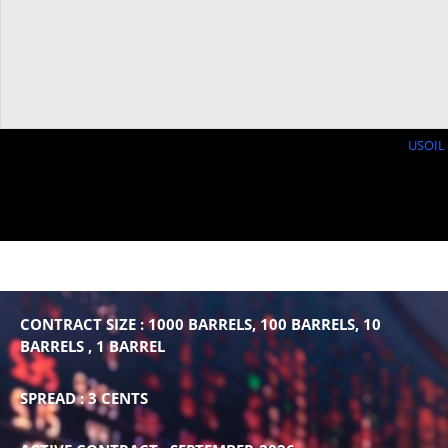
USOIL 
CONTRACT SIZE : 1000 BARRELS, 100 BARRELS, 10
BARRELS , 1 BARREL
SPREAD : 3 CENTS