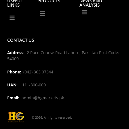
USEFUL
PRODUCTS
NEWS AND
LINKS
ANALYSIS
CONTACT US
Address:
2 Race Course Road Lahore, Pakistan Post Code:
54000
Phone:
(042) 363 07344
UAN:
111-800-000
Email:
admin@hgmarkets.pk
© 2026. All rights reserved.