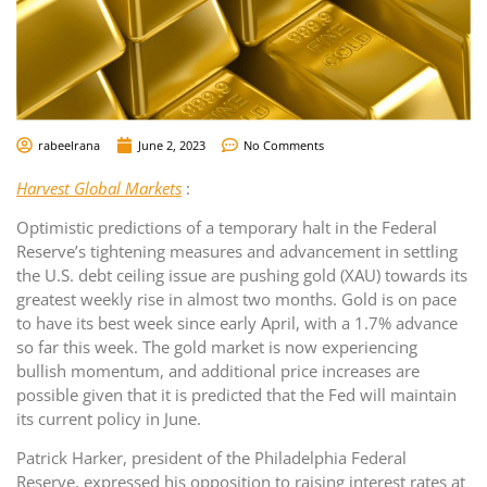
rabeelrana
June 2, 2023
No Comments
Harvest Global Markets
:
Optimistic predictions of a temporary halt in the Federal
Reserve’s tightening measures and advancement in settling
the U.S. debt ceiling issue are pushing gold (XAU) towards its
greatest weekly rise in almost two months. Gold is on pace
to have its best week since early April, with a 1.7% advance
so far this week. The gold market is now experiencing
bullish momentum, and additional price increases are
possible given that it is predicted that the Fed will maintain
its current policy in June.
Patrick Harker, president of the Philadelphia Federal
Reserve, expressed his opposition to raising interest rates at