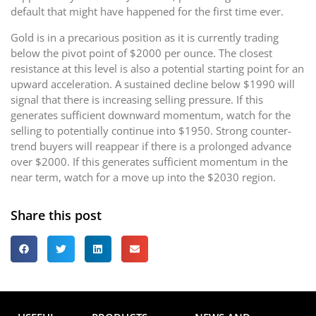
default that might have happened for the first time ever.
Gold is in a precarious position as it is currently trading
below the pivot point of $2000 per ounce. The closest
resistance at this level is also a potential starting point for an
upward acceleration. A sustained decline below $1990 will
signal that there is increasing selling pressure. If this
generates sufficient downward momentum, watch for the
selling to potentially continue into $1950. Strong counter-
trend buyers will reappear if there is a prolonged advance
over $2000. If this generates sufficient momentum in the
near term, watch for a move up into the $2030 region.
Share this post