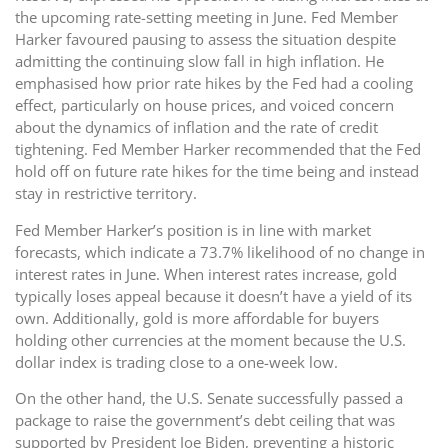
the upcoming rate-setting meeting in June. Fed Member
Harker favoured pausing to assess the situation despite
admitting the continuing slow fall in high inflation. He
emphasised how prior rate hikes by the Fed had a cooling
effect, particularly on house prices, and voiced concern
about the dynamics of inflation and the rate of credit
tightening. Fed Member Harker recommended that the Fed
hold off on future rate hikes for the time being and instead
stay in restrictive territory.
Fed Member Harker’s position is in line with market
forecasts, which indicate a 73.7% likelihood of no change in
interest rates in June. When interest rates increase, gold
typically loses appeal because it doesn’t have a yield of its
own. Additionally, gold is more affordable for buyers
holding other currencies at the moment because the U.S.
dollar index is trading close to a one-week low.
On the other hand, the U.S. Senate successfully passed a
package to raise the government’s debt ceiling that was
supported by President Joe Biden, preventing a historic