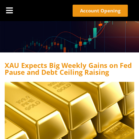
Account Opening
XAU Expects Big Weekly Gains on Fed
Pause and Debt Ceiling Raising