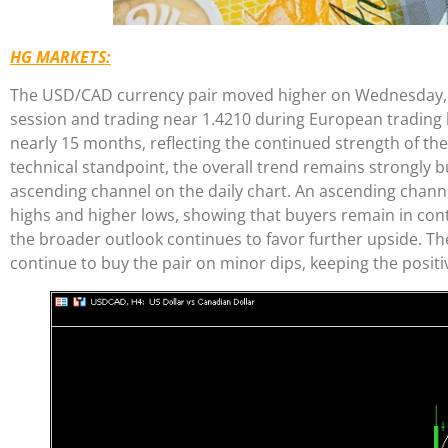
HG MARKETS:
The USD/CAD currency pair moved higher on Wednesday, re
session and trading near 1.4210 during European trading ho
nearly 15 months, reflecting the continued strength of th
technical standpoint, the overall trend remains strongly bu
ascending channel on the daily chart. An ascending channe
highs and higher lows, showing that buyers remain in cont
the broader outlook continues to favor further upside. Th
continue to buy the pair on minor dips, keeping the positiv