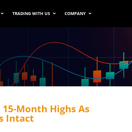
TRADING WITH US
COMPANY
15-Month Highs As
 Intact