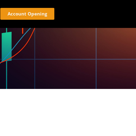
Account Opening