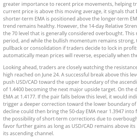
greater importance to recent price movements, helping tra
current price is above this moving average, it signals th
shorter-term EMA is positioned above the longer-term EMA
trend remains healthy. However, the 14-day Relative Strengt
the 70 level that is generally considered overbought. This
period, and while the bullish momentum remains strong, th
pullback or consolidation if traders decide to lock in prof
automatically mean prices will reverse, especially when the
Looking ahead, traders are closely watching the resistanc
high reached on June 24. A successful break above this l
push USD/CAD toward the upper boundary of the ascending
of 1.4400 becoming the next major upside target. On the d
EMA at 1.4177. If the pair falls below this level, it woul
trigger a deeper correction toward the lower boundary of
decline could then bring the 50-day EMA near 1.3947 into f
the possibility of short-term corrections due to overbough
favor further gains as long as USD/CAD remains above its 
its ascending channel.