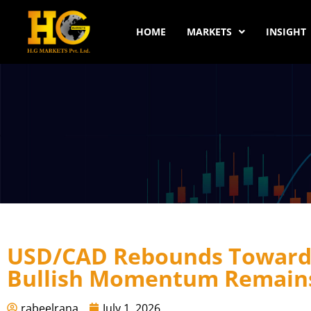
HOME
MARKETS
INSIGHT
USD/CAD Rebounds Toward 
Bullish Momentum Remains
rabeelrana
July 1, 2026