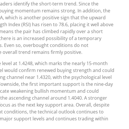
ders identify the short-term trend. Since the
at buying momentum remains strong. In addition, the
, which is another positive sign that the upward
h Index (RSI) has risen to 78.6, placing it well above
 means the pair has climbed rapidly over a short
ere is an increased possibility of a temporary
its. Even so, overbought conditions do not
 overall trend remains firmly positive.
e level at 1.4248, which marks the nearly 15-month
evel would confirm renewed buying strength and could
 channel near 1.4320, with the psychological level
ownside, the first important support is the nine-day
d indicate weakening bullish momentum and could
 the ascending channel around 1.4040. A stronger
ocus as the next key support area. Overall, despite
t conditions, the technical outlook continues to
major support levels and continues trading within