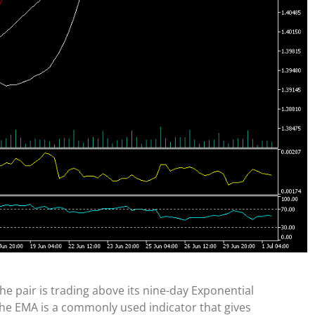
The pair is trading above its nine-day Exponential
The EMA is a commonly used indicator that gives