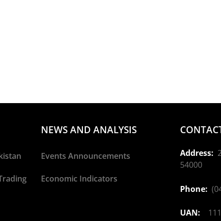
NEWS AND ANALYSIS
CONTACT
Address:
2
kistan
Events Announcements
54000
Trading
Economic Indicators
Phone:
(04
UAN:
111-