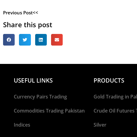
Previous Post<<
Share this post
USEFUL LINKS
PRODUCTS
Currency Pairs Trading
Gold Trading in Pa
Commodities Trading Pakistan
Crude Oil Futures 
Indices
Silver