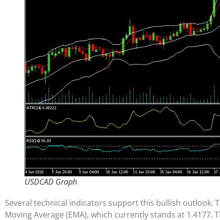
USDCAD Graph
Several technical indicators support this bullish outlook. 
Moving Average (EMA), which currently stands at 1.4177. 