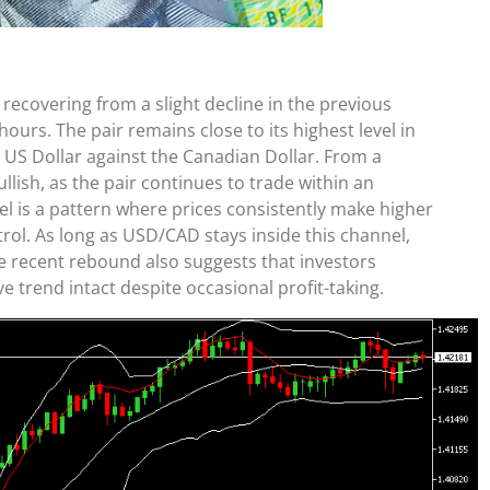
covering from a slight decline in the previous
urs. The pair remains close to its highest level in
e US Dollar against the Canadian Dollar. From a
llish, as the pair continues to trade within an
l is a pattern where prices consistently make higher
rol. As long as USD/CAD stays inside this channel,
e recent rebound also suggests that investors
e trend intact despite occasional profit-taking.