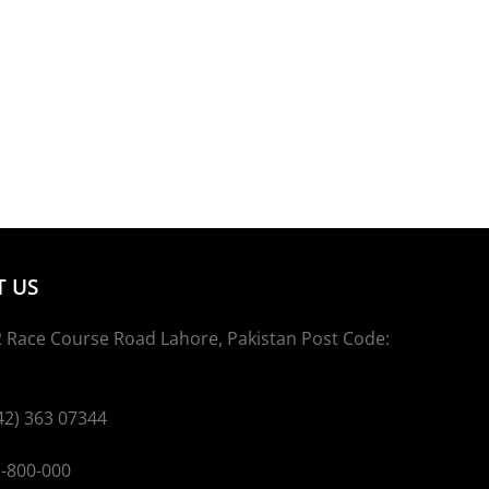
 US
 Race Course Road Lahore, Pakistan Post Code:
2) 363 07344
800-000