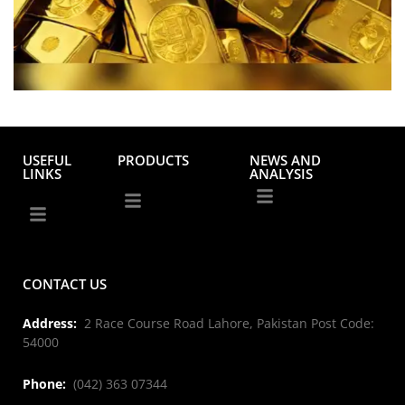
USEFUL
PRODUCTS
NEWS AND
LINKS
ANALYSIS
CONTACT US
Address:
2 Race Course Road Lahore, Pakistan Post Code:
54000
Phone:
(042) 363 07344