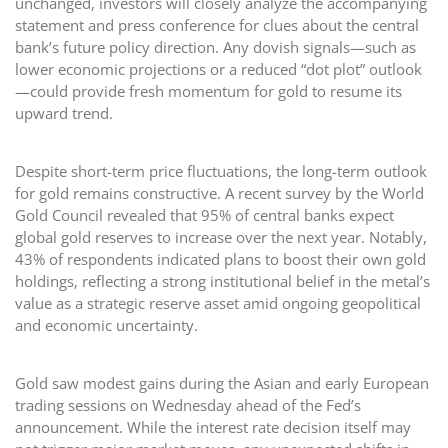
unchanged, investors will closely analyze the accompanying
statement and press conference for clues about the central
bank’s future policy direction. Any dovish signals—such as
lower economic projections or a reduced “dot plot” outlook
—could provide fresh momentum for gold to resume its
upward trend.
Despite short-term price fluctuations, the long-term outlook
for gold remains constructive. A recent survey by the World
Gold Council revealed that 95% of central banks expect
global gold reserves to increase over the next year. Notably,
43% of respondents indicated plans to boost their own gold
holdings, reflecting a strong institutional belief in the metal’s
value as a strategic reserve asset amid ongoing geopolitical
and economic uncertainty.
Gold saw modest gains during the Asian and early European
trading sessions on Wednesday ahead of the Fed’s
announcement. While the interest rate decision itself may