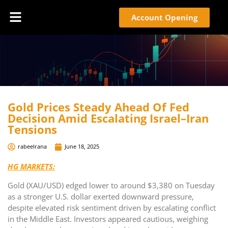
Account Opening
Gold Prices Steady Ahead Of Fed
Decision Amid Escalating Israel–Iran
Tensions
rabeelrana
June 18, 2025
HG MARKETS:
Gold (XAU/USD) edged lower to around $3,380 on Tuesday
as a stronger U.S. dollar exerted downward pressure,
despite elevated risk sentiment driven by escalating conflict
in the Middle East. Investors appeared cautious, weighing