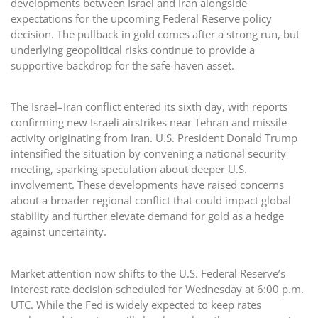
developments between Israel and Iran alongside
expectations for the upcoming Federal Reserve policy
decision. The pullback in gold comes after a strong run, but
underlying geopolitical risks continue to provide a
supportive backdrop for the safe-haven asset.
The Israel–Iran conflict entered its sixth day, with reports
confirming new Israeli airstrikes near Tehran and missile
activity originating from Iran. U.S. President Donald Trump
intensified the situation by convening a national security
meeting, sparking speculation about deeper U.S.
involvement. These developments have raised concerns
about a broader regional conflict that could impact global
stability and further elevate demand for gold as a hedge
against uncertainty.
Market attention now shifts to the U.S. Federal Reserve’s
interest rate decision scheduled for Wednesday at 6:00 p.m.
UTC. While the Fed is widely expected to keep rates