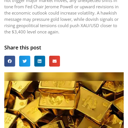
not trigger major market moves, any unexpected shifts in
tone from Fed Chair Jerome Powell or upward revisions in
the economic outlook could increase volatility. A hawkish
message may pressure gold lower, while dovish signals or
rising geopolitical tensions could push XAU/USD closer to
the $3,400 level once again.
Share this post