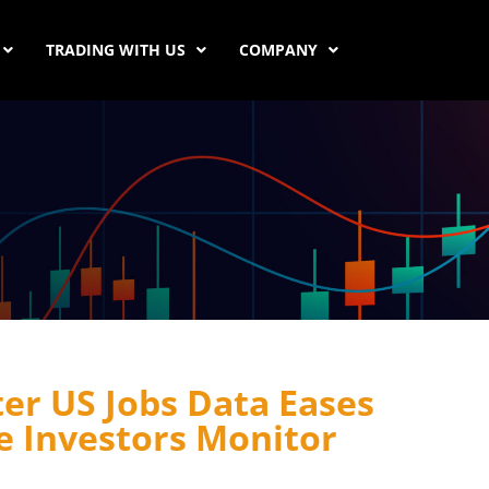
TRADING WITH US
COMPANY
ter US Jobs Data Eases
e Investors Monitor