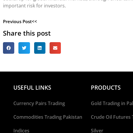
important risk for investors.
Previous Post<<
Share this post
USEFUL LINKS
PRODUCTS
Currency Pairs Trading
Gold Trading in Pa
Commodities Trading Pakistan
Crude Oil Futures 
Indices
Silver