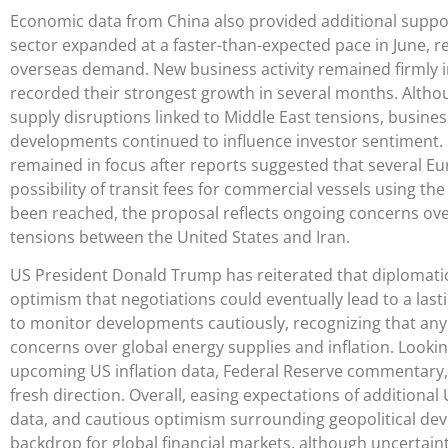
Economic data from China also provided additional suppor
sector expanded at a faster-than-expected pace in June, 
overseas demand. New business activity remained firmly in
recorded their strongest growth in several months. Altho
supply disruptions linked to Middle East tensions, busines
developments continued to influence investor sentiment.
remained in focus after reports suggested that several Eur
possibility of transit fees for commercial vessels using t
been reached, the proposal reflects ongoing concerns ove
tensions between the United States and Iran.
US President Donald Trump has reiterated that diplomatic
optimism that negotiations could eventually lead to a la
to monitor developments cautiously, recognizing that any 
concerns over global energy supplies and inflation. Lookin
upcoming US inflation data, Federal Reserve commentary, 
fresh direction. Overall, easing expectations of additiona
data, and cautious optimism surrounding geopolitical de
backdrop for global financial markets, although uncertai