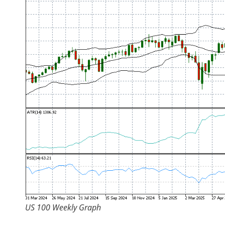
US 100 Weekly Graph