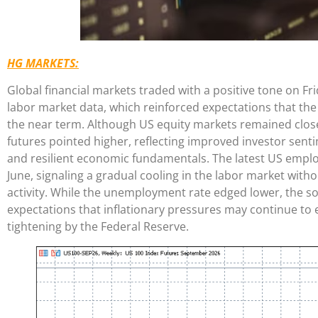
HG MARKETS:
Global financial markets traded with a positive tone on Fr
labor market data, which reinforced expectations that the F
the near term. Although US equity markets remained clos
futures pointed higher, reflecting improved investor sent
and resilient economic fundamentals. The latest US emp
June, signaling a gradual cooling in the labor market with
activity. While the unemployment rate edged lower, the s
expectations that inflationary pressures may continue to 
tightening by the Federal Reserve.