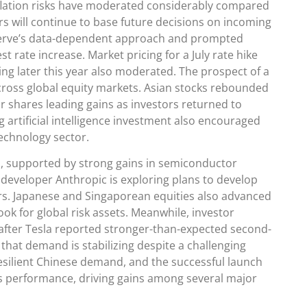
nflation risks have moderated considerably compared
s will continue to base future decisions on incoming
serve’s data-dependent approach and prompted
t rate increase. Market pricing for a July rate hike
ing later this year also moderated. The prospect of a
across global equity markets. Asian stocks rebounded
 shares leading gains as investors returned to
artificial intelligence investment also encouraged
technology sector.
, supported by strong gains in semiconductor
e developer Anthropic is exploring plans to develop
ers. Japanese and Singaporean equities also advanced
ok for global risk assets. Meanwhile, investor
 after Tesla reported stronger-than-expected second-
 that demand is stabilizing despite a challenging
silient Chinese demand, and the successful launch
s performance, driving gains among several major