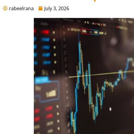
rabeelrana
July 3, 2026