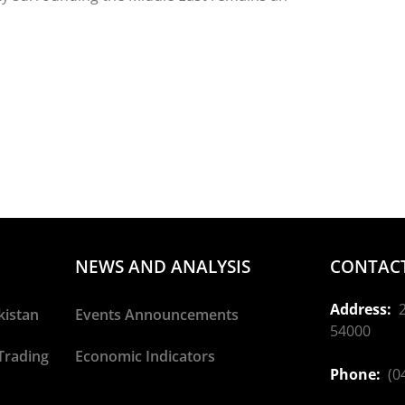
NEWS AND ANALYSIS
CONTACT
Address:
2
kistan
Events Announcements
54000
Trading
Economic Indicators
Phone:
(04