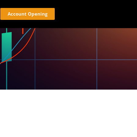
Account Opening