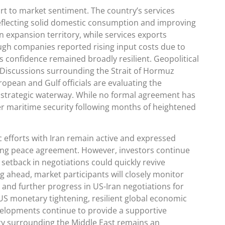
t to market sentiment. The country’s services
reflecting solid domestic consumption and improving
 expansion territory, while services exports
ugh companies reported rising input costs due to
s confidence remained broadly resilient. Geopolitical
 Discussions surrounding the Strait of Hormuz
opean and Gulf officials are evaluating the
he strategic waterway. While no formal agreement has
r maritime security following months of heightened
 efforts with Iran remain active and expressed
sting peace agreement. However, investors continue
setback in negotiations could quickly revive
g ahead, market participants will closely monitor
and further progress in US-Iran negotiations for
l US monetary tightening, resilient global economic
velopments continue to provide a supportive
nty surrounding the Middle East remains an