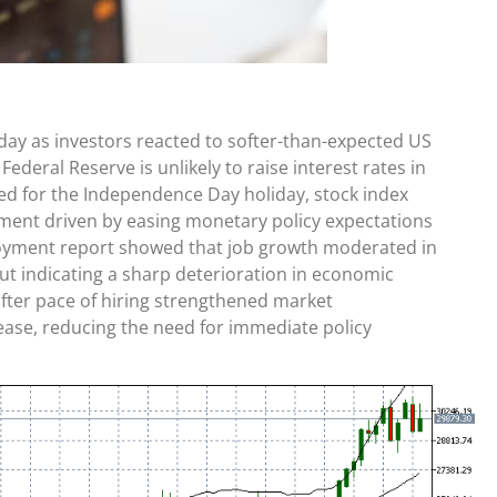
iday as investors reacted to softer-than-expected US
ederal Reserve is unlikely to raise interest rates in
ed for the Independence Day holiday, stock index
iment driven by easing monetary policy expectations
loyment report showed that job growth moderated in
out indicating a sharp deterioration in economic
ofter pace of hiring strengthened market
ease, reducing the need for immediate policy