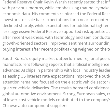
Federal Reserve Chair Kevin Warsh recently stated that i
with previous months, while emphasizing that policymaker
economic data. His comments reinforced the Federal Re
investors to scale back expectations for a near-term interes
declined sharply, while expectations for additional tighten
less aggressive Federal Reserve supported risk appetite 
after recent weakness, with technology and semiconductor
growth-oriented sectors. Improved sentiment surrounding 
buying interest after recent profit-taking weighed on the 
South Korea’s equity market outperformed regional peers
manufacturers following reports that artificial intelligenc
advanced AI chips in partnership with local industry lead
as easing US interest rate expectations improved the outlo
attention remained focused on the electric vehicle sector
quarter vehicle deliveries. The results boosted confidence
global automotive environment. Strong European sales, re
of lower-cost vehicle models contributed to the company’
Chinese auto component suppliers.