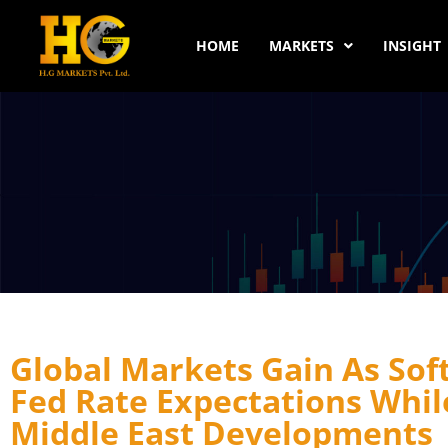
HOME
MARKETS
INSIGHT
Global Markets Gain As Sof
Fed Rate Expectations Whil
Middle East Developments