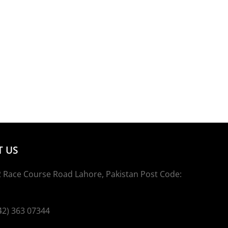
 US
 Race Course Road Lahore, Pakistan Post Code:
2) 363 07344